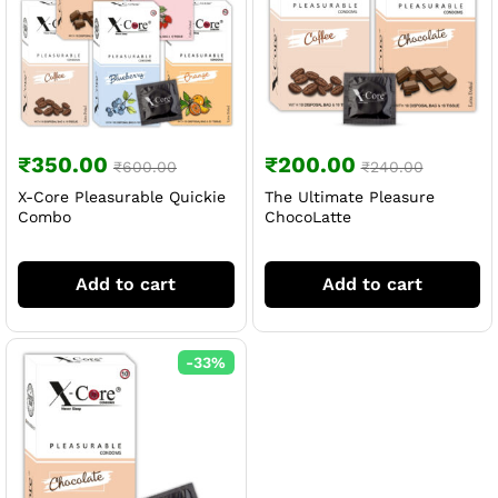
₹
350.00
₹
200.00
₹
600.00
₹
240.00
X-Core Pleasurable Quickie
The Ultimate Pleasure
Combo
ChocoLatte
Add to cart
Add to cart
-
33
%