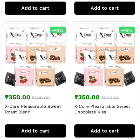
Add to cart
Add to cart
-
42
%
-
42
%
₹
350.00
₹
350.00
₹
600.00
₹
600.00
X-Core Pleasurable Sweet
X-Core Pleasurable Sweet
Roast Blend
Chocolate Kiss
Add to cart
Add to cart