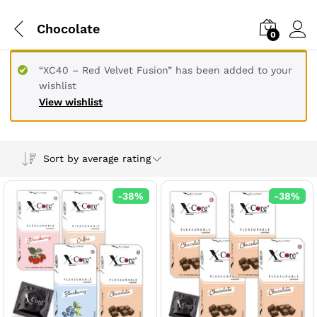
Chocolate
0
“XC40 – Red Velvet Fusion” has been added to your
wishlist
View wishlist
Sort by average rating
-
38
%
-
38
%