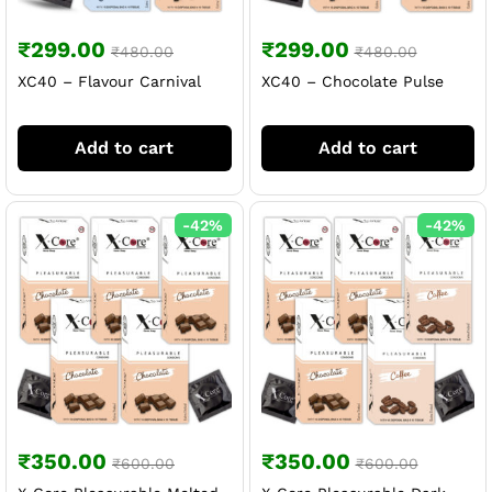
₹
299.00
₹
299.00
₹
480.00
₹
480.00
XC40 – Flavour Carnival
XC40 – Chocolate Pulse
Add to cart
Add to cart
-
42
%
-
42
%
₹
350.00
₹
350.00
₹
600.00
₹
600.00