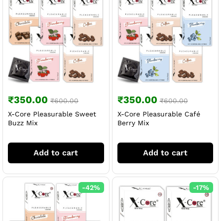
₹
350.00
₹
350.00
₹
600.00
₹
600.00
X-Core Pleasurable Sweet
X-Core Pleasurable Café
Buzz Mix
Berry Mix
Add to cart
Add to cart
-
42
%
-
17
%