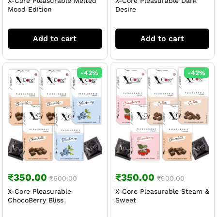
X-Core Pleasurable Melted
X-Core Pleasurable Dark
Mood Edition
Desire
Add to cart
Add to cart
-
42
%
-
42
%
₹
350.00
₹
350.00
₹
600.00
₹
600.00
X-Core Pleasurable
X-Core Pleasurable Steam &
ChocoBerry Bliss
Sweet