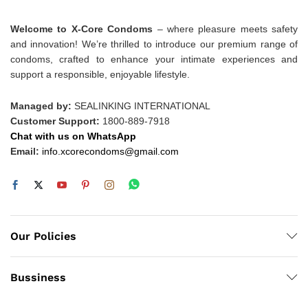
Welcome to X-Core Condoms
– where pleasure meets safety
and innovation! We’re thrilled to introduce our premium range of
condoms, crafted to enhance your intimate experiences and
support a responsible, enjoyable lifestyle.
Managed by:
SEALINKING INTERNATIONAL
Customer Support:
1800-889-7918
Chat with us on WhatsApp
Email:
info.xcorecondoms@gmail.com
Our Policies
Bussiness