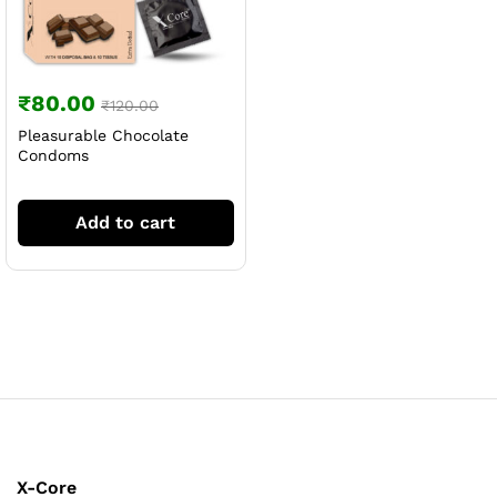
₹
80.00
₹
120.00
Pleasurable Chocolate
Condoms
Add to cart
X-Core