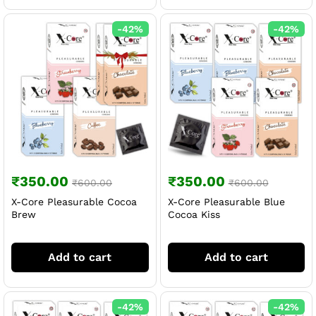
-
42
%
-
42
%
₹
350.00
₹
350.00
₹
600.00
₹
600.00
X-Core Pleasurable Cocoa
X-Core Pleasurable Blue
Brew
Cocoa Kiss
Add to cart
Add to cart
-
42
%
-
42
%