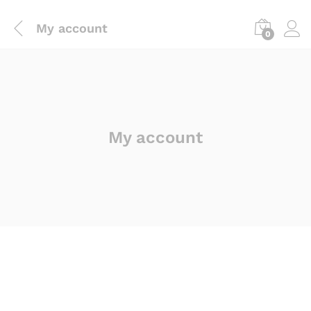
My account
0
My account