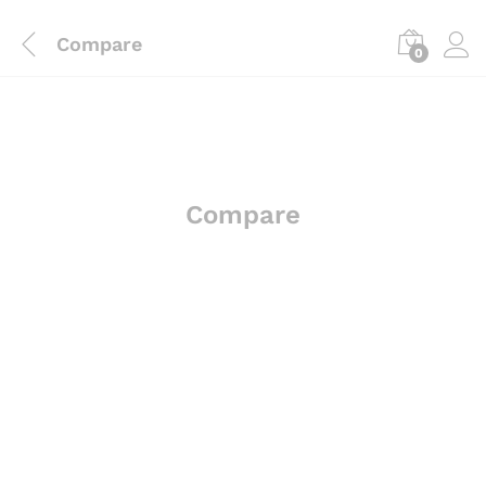
Compare
0
Compare