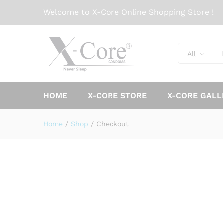
Welcome to X-Core Online Shopping Store !
All
HOME
X-CORE STORE
X-CORE GALL
Home
/
Shop
/
Checkout