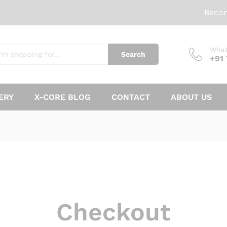
Beco
What
Search
+91
ERY
X-CORE BLOG
CONTACT
ABOUT US
Checkout