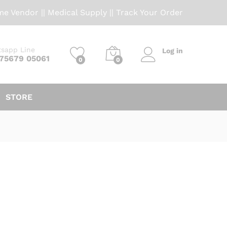
me Vendor
||
Medical Supply
||
Track Your Order
sapp Line
Log in
 75679 05061
0
0
STORE