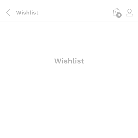
Wishlist
0
Wishlist