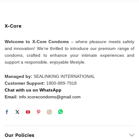
X-Core
Welcome to X-Core Condoms
– where pleasure meets safety
and innovation! We’re thrilled to introduce our premium range of
condoms, crafted to enhance your intimate experiences and
support a responsible, enjoyable lifestyle.
Managed by:
SEALINKING INTERNATIONAL
Customer Support:
1800-889-7918
Chat with us on WhatsApp
Email:
info.xcorecondoms@gmail.com
Our Policies