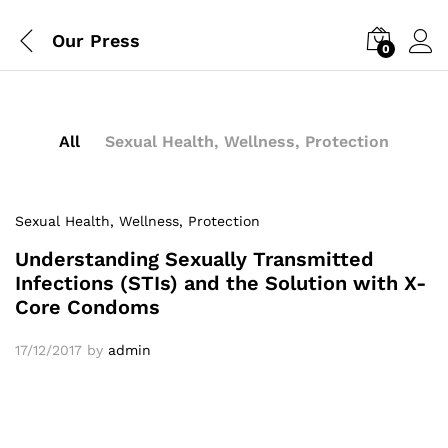
Our Press
0
All
Sexual Health, Wellness, Protection
Sexual Health, Wellness, Protection
Understanding Sexually Transmitted
Infections (STIs) and the Solution with X-
Core Condoms
17/12/2017
by
admin