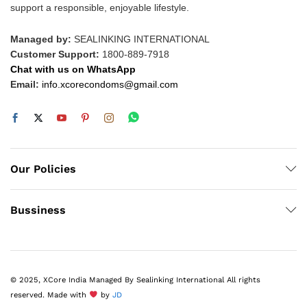
support a responsible, enjoyable lifestyle.
Managed by:
SEALINKING INTERNATIONAL
Customer Support:
1800-889-7918
Chat with us on WhatsApp
Email:
info.xcorecondoms@gmail.com
Our Policies
Bussiness
© 2025, XCore India Managed By Sealinking International All rights
reserved. Made with
by
JD