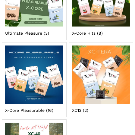
Ultimate Pleasure
(3)
X-Core Hits
(8)
X-Core Pleasurable
(16)
XC13
(2)