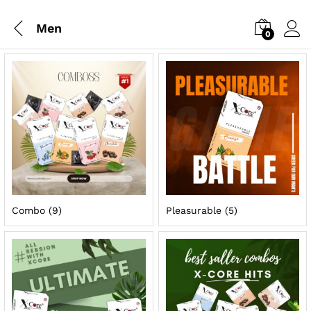
Men
0
Combo
(9)
Pleasurable
(5)