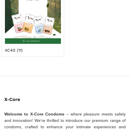
XC40
(11)
X-Core
Welcome to X-Core Condoms
– where pleasure meets safety
and innovation! We’re thrilled to introduce our premium range of
condoms, crafted to enhance your intimate experiences and