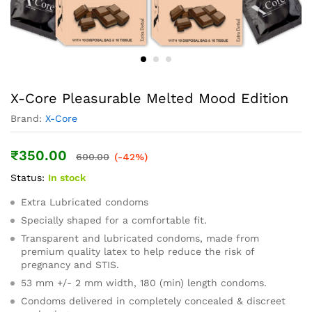
X-Core Pleasurable Melted Mood Edition
Brand:
X-Core
₹
350.00
600.00
(-42%)
Status:
In stock
Extra Lubricated condoms
Specially shaped for a comfortable fit.
Transparent and lubricated condoms, made from
premium quality latex to help reduce the risk of
pregnancy and STIS.
53 mm +/- 2 mm width, 180 (min) length condoms.
Condoms delivered in completely concealed & discreet