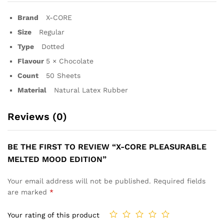
Brand
X-CORE
Size
Regular
Type
Dotted
Flavour
5 × Chocolate
Count
50 Sheets
Material
Natural Latex Rubber
Reviews (0)
BE THE FIRST TO REVIEW “X-CORE PLEASURABLE
MELTED MOOD EDITION”
Your email address will not be published.
Required fields
are marked
*
Your rating of this product