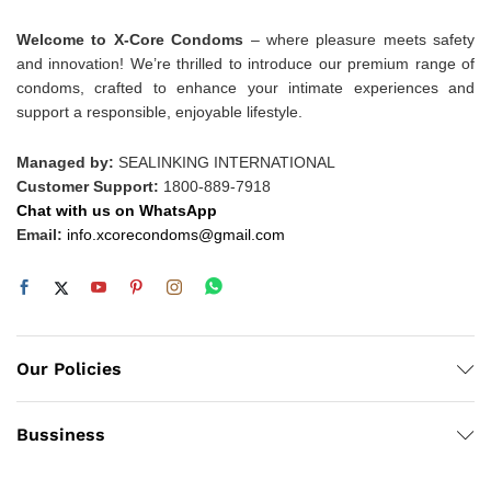
Welcome to X-Core Condoms
– where pleasure meets safety
and innovation! We’re thrilled to introduce our premium range of
condoms, crafted to enhance your intimate experiences and
support a responsible, enjoyable lifestyle.
Managed by:
SEALINKING INTERNATIONAL
Customer Support:
1800-889-7918
Chat with us on WhatsApp
Email:
info.xcorecondoms@gmail.com
Our Policies
Bussiness