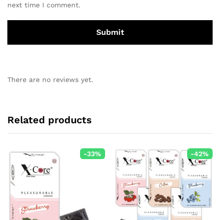
next time I comment.
There are no reviews yet.
Related products
-
33
%
-
42
%