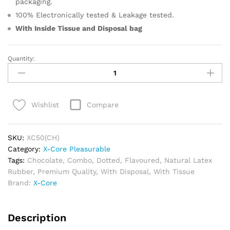
packaging.
100% Electronically tested & Leakage tested.
With Inside Tissue and
Disposal bag
Quantity:
X-
Core
Pleasurable
Melted
Compare
Wishlist
Mood
Edition
quantity
SKU:
XC50(CH)
Category:
X-Core Pleasurable
Tags:
Chocolate
,
Combo
,
Dotted
,
Flavoured
,
Natural Latex
Rubber
,
Premium Quality
,
With Disposal
,
With Tissue
Brand:
X-Core
Description