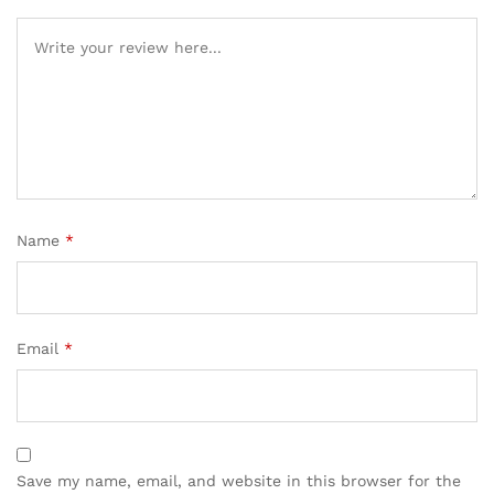
Name
*
Email
*
Save my name, email, and website in this browser for the