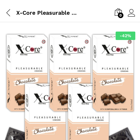
X-Core Pleasurable Melted Mood Edition
0
-
42
%