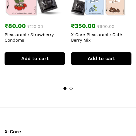
₹
80.00
₹
350.00
₹
120.00
₹
600.00
Pleasurable Strawberry
X-Core Pleasurable Café
Condoms
Berry Mix
Add to cart
Add to cart
X-Core