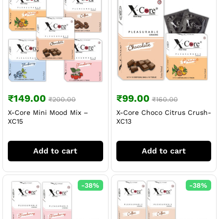
₹
149.00
₹
99.00
₹
200.00
₹
160.00
X-Core Mini Mood Mix –
X-Core Choco Citrus Crush-
XC15
XC13
Add to cart
Add to cart
-
38
%
-
38
%