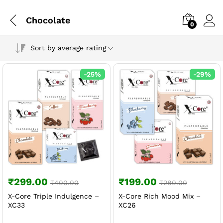
Chocolate
0
Sort by average rating
-
25
%
-
29
%
₹
299.00
₹
199.00
₹
400.00
₹
280.00
X-Core Triple Indulgence –
X-Core Rich Mood Mix –
XC33
XC26