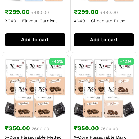
₹
299.00
₹
299.00
₹
480.00
₹
480.00
XC40 – Flavour Carnival
XC40 – Chocolate Pulse
Add to cart
Add to cart
-
42
%
-
42
%
₹
350.00
₹
350.00
₹
600.00
₹
600.00
X-Core Pleasurable Melted
X-Core Pleasurable Dark