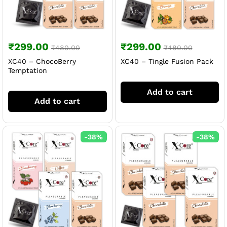
₹
299.00
₹
299.00
₹
480.00
₹
480.00
XC40 – ChocoBerry
XC40 – Tingle Fusion Pack
Temptation
Add to cart
Add to cart
-
38
%
-
38
%