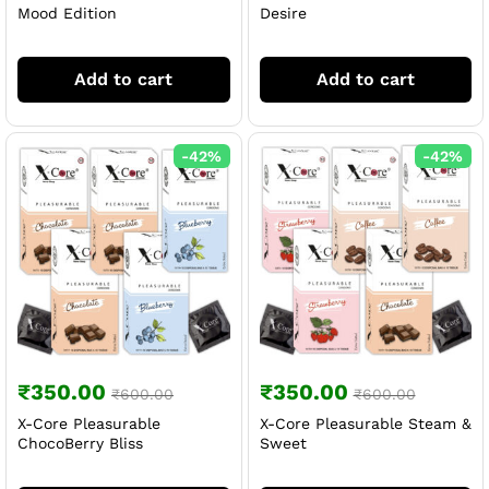
Mood Edition
Desire
Add to cart
Add to cart
-
42
%
-
42
%
₹
350.00
₹
350.00
₹
600.00
₹
600.00
X-Core Pleasurable
X-Core Pleasurable Steam &
ChocoBerry Bliss
Sweet