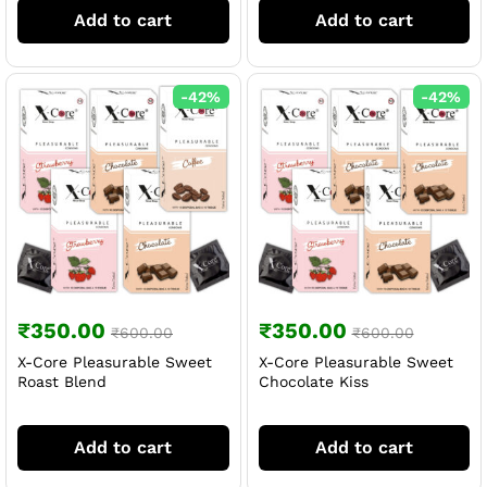
Add to cart
Add to cart
-
42
%
-
42
%
₹
350.00
₹
350.00
₹
600.00
₹
600.00
X-Core Pleasurable Sweet
X-Core Pleasurable Sweet
Roast Blend
Chocolate Kiss
Add to cart
Add to cart