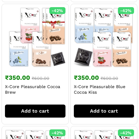
-
42
%
-
42
%
₹
350.00
₹
350.00
₹
600.00
₹
600.00
X-Core Pleasurable Cocoa
X-Core Pleasurable Blue
Brew
Cocoa Kiss
Add to cart
Add to cart
-
42
%
-
42
%