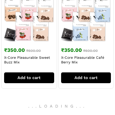
₹
350.00
₹
350.00
₹
600.00
₹
600.00
X-Core Pleasurable Sweet
X-Core Pleasurable Café
Buzz Mix
Berry Mix
Add to cart
Add to cart
.
.
.
LOADING
.
.
.