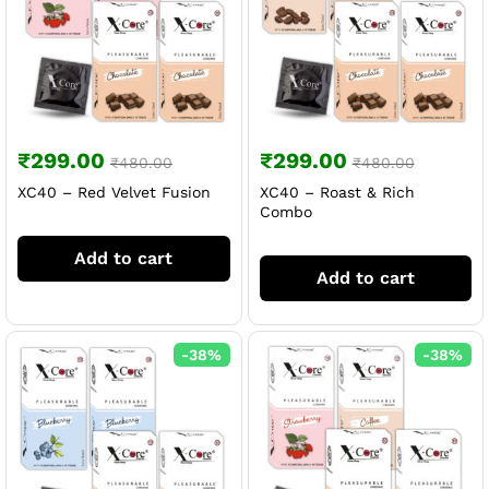
₹
299.00
₹
299.00
₹
480.00
₹
480.00
XC40 – Red Velvet Fusion
XC40 – Roast & Rich
Combo
Add to cart
Add to cart
-
38
%
-
38
%