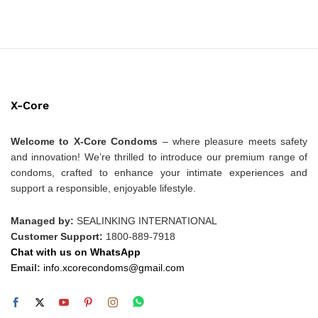
X-Core
Welcome to X-Core Condoms
– where pleasure meets safety
and innovation! We’re thrilled to introduce our premium range of
condoms, crafted to enhance your intimate experiences and
support a responsible, enjoyable lifestyle.
Managed by:
SEALINKING INTERNATIONAL
Customer Support:
1800-889-7918
Chat with us on WhatsApp
Email:
info.xcorecondoms@gmail.com