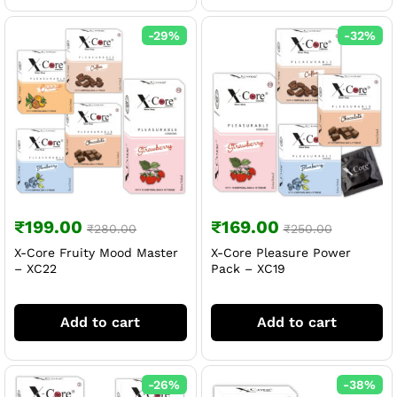
-
29
%
-
32
%
₹
199.00
₹
169.00
₹
280.00
₹
250.00
X-Core Fruity Mood Master
X-Core Pleasure Power
– XC22
Pack – XC19
Add to cart
Add to cart
-
26
%
-
38
%