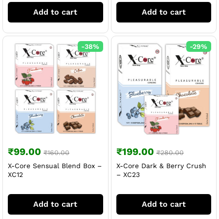
Add to cart
Add to cart
-
38
%
-
29
%
₹
99.00
₹
199.00
₹
160.00
₹
280.00
X-Core Sensual Blend Box –
X-Core Dark & Berry Crush
XC12
– XC23
Add to cart
Add to cart