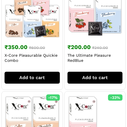
₹
350.00
₹
200.00
₹
600.00
₹
240.00
X-Core Pleasurable Quickie
The Ultimate Pleasure
Combo
RedBlue
Add to cart
Add to cart
-
17
%
-
33
%