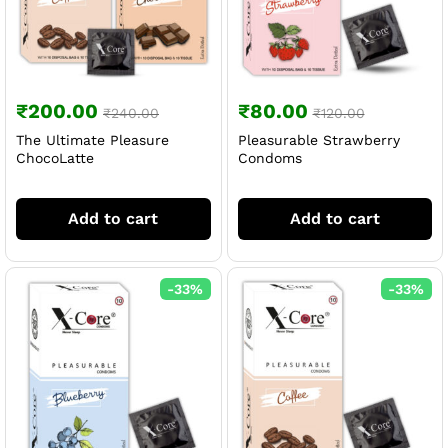
₹
200.00
₹
80.00
₹
240.00
₹
120.00
The Ultimate Pleasure
Pleasurable Strawberry
ChocoLatte
Condoms
Add to cart
Add to cart
-
33
%
-
33
%