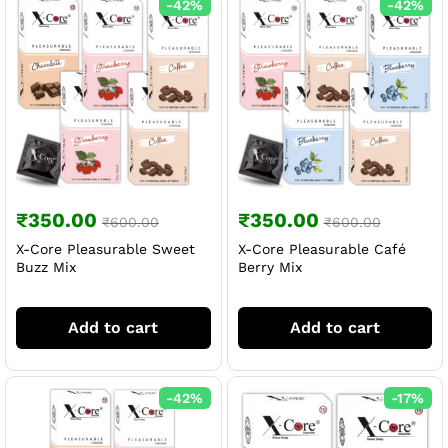
-
42
%
-
42
%
₹
350.00
₹
350.00
₹
600.00
₹
600.00
X-Core Pleasurable Sweet
X-Core Pleasurable Café
Buzz Mix
Berry Mix
Add to cart
Add to cart
-
42
%
-
17
%