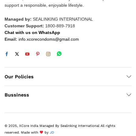
support a responsible, enjoyable lifestyle.
Managed by:
SEALINKING INTERNATIONAL
Customer Support:
1800-889-7918
Chat with us on WhatsApp
Email:
info.xcorecondoms@gmail.com
Our Policies
Bussiness
© 2025, XCore India Managed By Sealinking International All rights
reserved. Made with
by
JD