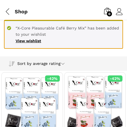
Shop
0
“X-Core Pleasurable Café Berry Mix” has been added
to your wishlist
View wishlist
Sort by average rating
-
42
%
-
42
%