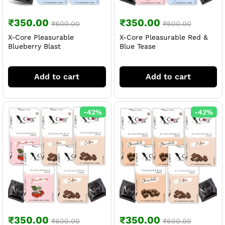
₹
350.00
₹
350.00
₹
600.00
₹
600.00
X-Core Pleasurable
X-Core Pleasurable Red &
Blueberry Blast
Blue Tease
Add to cart
Add to cart
-
42
%
-
42
%
₹
350.00
₹
350.00
₹
600.00
₹
600.00