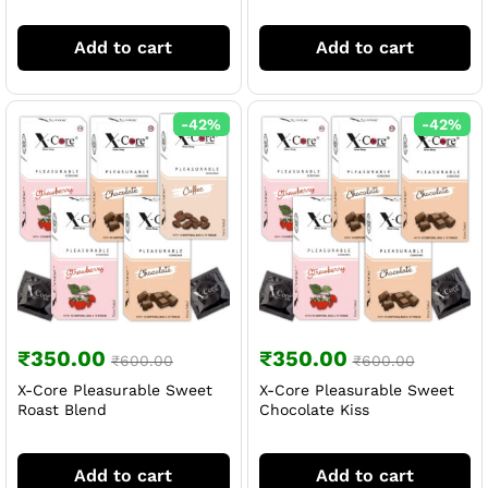
Add to cart
Add to cart
-
42
%
-
42
%
₹
350.00
₹
350.00
₹
600.00
₹
600.00
X-Core Pleasurable Sweet
X-Core Pleasurable Sweet
Roast Blend
Chocolate Kiss
Add to cart
Add to cart