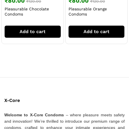
₹
80.00
₹
80.00
₹
120.00
₹
120.00
Pleasurable Chocolate
Pleasurable Orange
Condoms
Condoms
Add to cart
Add to cart
X-Core
Welcome to X-Core Condoms
– where pleasure meets safety
and innovation! We’re thrilled to introduce our premium range of
condoms, crafted to enhance your intimate experiences and