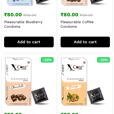
₹
80.00
₹
80.00
₹
120.00
₹
120.00
Pleasurable Blueberry
Pleasurable Coffee
Condoms
Condoms
Add to cart
Add to cart
-
33
%
-
33
%