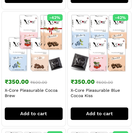
-
42
%
-
42
%
₹
350.00
₹
350.00
₹
600.00
₹
600.00
X-Core Pleasurable Cocoa
X-Core Pleasurable Blue
Brew
Cocoa Kiss
Add to cart
Add to cart