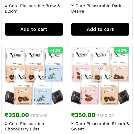
X-Core Pleasurable Brew &
X-Core Pleasurable Dark
Bloom
Desire
Add to cart
Add to cart
-
42
%
-
42
%
₹
350.00
₹
350.00
₹
600.00
₹
600.00
X-Core Pleasurable
X-Core Pleasurable Steam &
ChocoBerry Bliss
Sweet