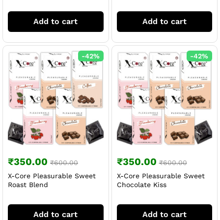
Add to cart
Add to cart
-
42
%
-
42
%
₹
350.00
₹
350.00
₹
600.00
₹
600.00
X-Core Pleasurable Sweet
X-Core Pleasurable Sweet
Roast Blend
Chocolate Kiss
Add to cart
Add to cart