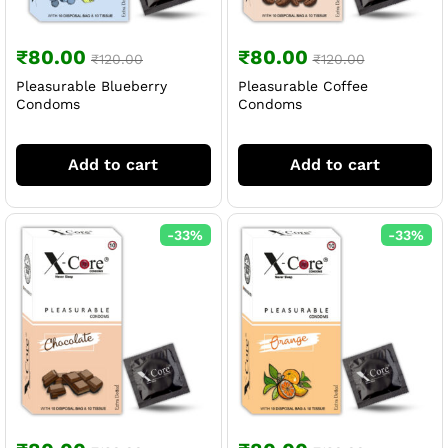
₹
80.00
₹
80.00
₹
120.00
₹
120.00
Pleasurable Blueberry
Pleasurable Coffee
Condoms
Condoms
Add to cart
Add to cart
-
33
%
-
33
%