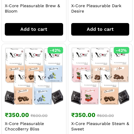
X-Core Pleasurable Brew &
X-Core Pleasurable Dark
Bloom
Desire
Add to cart
Add to cart
-
42
%
-
42
%
₹
350.00
₹
350.00
₹
600.00
₹
600.00
X-Core Pleasurable
X-Core Pleasurable Steam &
ChocoBerry Bliss
Sweet