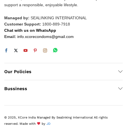
support a responsible, enjoyable lifestyle.
Managed by:
SEALINKING INTERNATIONAL
Customer Support:
1800-889-7918
Chat with us on WhatsApp
Email:
info.xcorecondoms@gmail.com
Our Policies
Bussiness
© 2025, XCore India Managed By Sealinking International All rights
reserved. Made with
by
JD