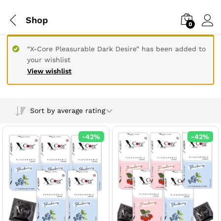
Shop
0
“X-Core Pleasurable Dark Desire” has been added to
your wishlist
View wishlist
Sort by average rating
-
42
%
-
42
%