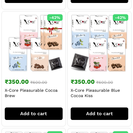
-
42
%
-
42
%
₹
350.00
₹
350.00
₹
600.00
₹
600.00
X-Core Pleasurable Cocoa
X-Core Pleasurable Blue
Brew
Cocoa Kiss
Add to cart
Add to cart