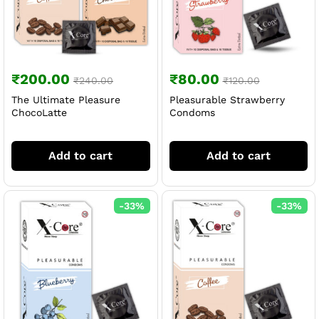
₹
200.00
₹
80.00
₹
240.00
₹
120.00
The Ultimate Pleasure
Pleasurable Strawberry
ChocoLatte
Condoms
Add to cart
Add to cart
-
33
%
-
33
%