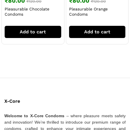
₹
80.00
₹
80.00
₹
120.00
₹
120.00
Pleasurable Chocolate
Pleasurable Orange
Condoms
Condoms
Add to cart
Add to cart
X-Core
Welcome to X-Core Condoms
– where pleasure meets safety
and innovation! We’re thrilled to introduce our premium range of
condoms, crafted to enhance your intimate experiences and