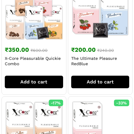
₹
350.00
₹
200.00
₹
600.00
₹
240.00
X-Core Pleasurable Quickie
The Ultimate Pleasure
Combo
RedBlue
Add to cart
Add to cart
-
17
%
-
33
%