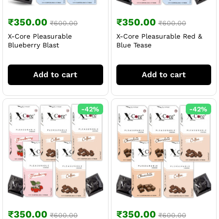
₹
350.00
₹
350.00
₹
600.00
₹
600.00
X-Core Pleasurable
X-Core Pleasurable Red &
Blueberry Blast
Blue Tease
Add to cart
Add to cart
-
42
%
-
42
%
₹
350.00
₹
350.00
₹
600.00
₹
600.00