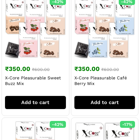
-
42
%
-
42
%
₹
350.00
₹
350.00
₹
600.00
₹
600.00
X-Core Pleasurable Sweet
X-Core Pleasurable Café
Buzz Mix
Berry Mix
Add to cart
Add to cart
-
42
%
-
17
%