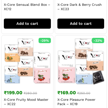
X-Core Sensual Blend Box –
X-Core Dark & Berry Crush
XC12
– XC23
Add to cart
Add to cart
-
29
%
-
32
%
₹
199.00
₹
169.00
₹
280.00
₹
250.00
X-Core Fruity Mood Master
X-Core Pleasure Power
– XC22
Pack – XC19