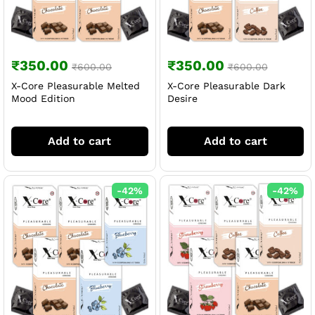
₹
350.00
₹
350.00
₹
600.00
₹
600.00
X-Core Pleasurable Melted
X-Core Pleasurable Dark
Mood Edition
Desire
Add to cart
Add to cart
-
42
%
-
42
%