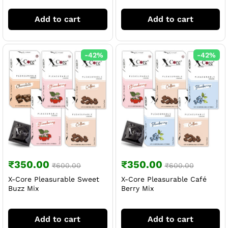
Add to cart
Add to cart
-
42
%
-
42
%
₹
350.00
₹
350.00
₹
600.00
₹
600.00
X-Core Pleasurable Sweet
X-Core Pleasurable Café
Buzz Mix
Berry Mix
Add to cart
Add to cart