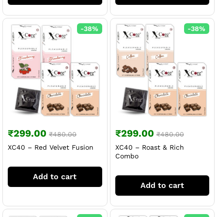
-
38
%
-
38
%
₹
299.00
₹
299.00
₹
480.00
₹
480.00
XC40 – Red Velvet Fusion
XC40 – Roast & Rich
Combo
Add to cart
Add to cart