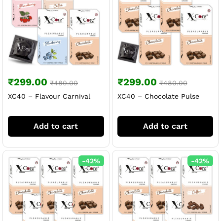
₹
299.00
₹
299.00
₹
480.00
₹
480.00
XC40 – Flavour Carnival
XC40 – Chocolate Pulse
Add to cart
Add to cart
-
42
%
-
42
%