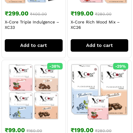
₹
299.00
₹
199.00
₹
400.00
₹
280.00
X-Core Triple Indulgence –
X-Core Rich Mood Mix –
XC33
XC26
Add to cart
Add to cart
-
38
%
-
29
%
₹
99.00
₹
199.00
₹
160.00
₹
280.00