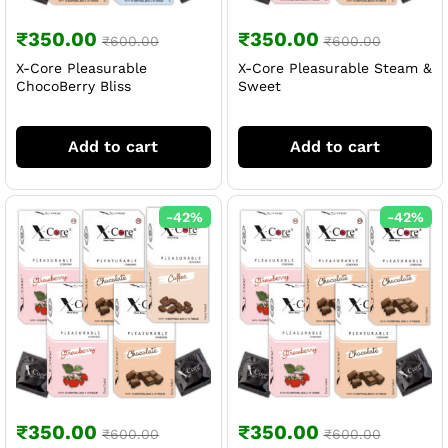
₹
350.00
₹
350.00
₹
600.00
₹
600.00
X-Core Pleasurable
X-Core Pleasurable Steam &
ChocoBerry Bliss
Sweet
Add to cart
Add to cart
-
42
%
-
42
%
₹
350.00
₹
350.00
₹
600.00
₹
600.00