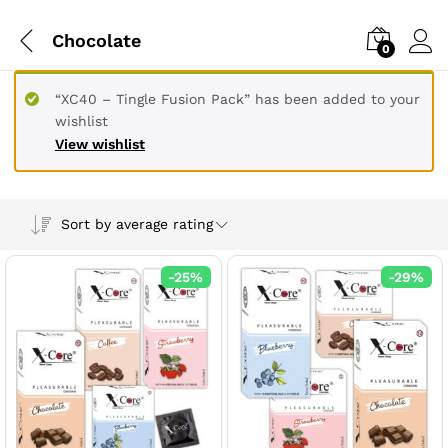
Chocolate
0
“XC40 – Tingle Fusion Pack” has been added to your
wishlist
View wishlist
Sort by average rating
-
25
%
-
29
%