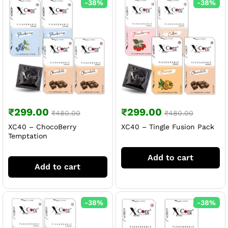
-
38
%
-
38
%
₹
299.00
₹
299.00
₹
480.00
₹
480.00
XC40 – ChocoBerry
XC40 – Tingle Fusion Pack
Temptation
Add to cart
Add to cart
-
38
%
-
38
%