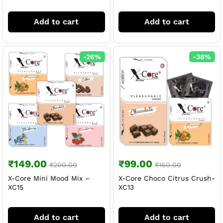
Add to cart
Add to cart
-
26
%
-
38
%
₹
149.00
₹
99.00
₹
200.00
₹
160.00
X-Core Mini Mood Mix –
X-Core Choco Citrus Crush-
XC15
XC13
Add to cart
Add to cart