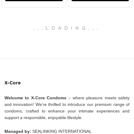
.
.
.
LOADING
.
.
.
X-Core
Welcome to X-Core Condoms
– where pleasure meets safety
and innovation! We’re thrilled to introduce our premium range of
condoms, crafted to enhance your intimate experiences and
support a responsible, enjoyable lifestyle.
Managed by:
SEALINKING INTERNATIONAL