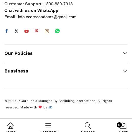
Customer Support:
1800-889-7918
Chat with us on WhatsApp
Email:
info.xcorecondoms@gmail.com
Our Policies
Bussiness
© 2025, XCore India Managed By Sealinking International All rights
reserved. Made with
by
JD
0