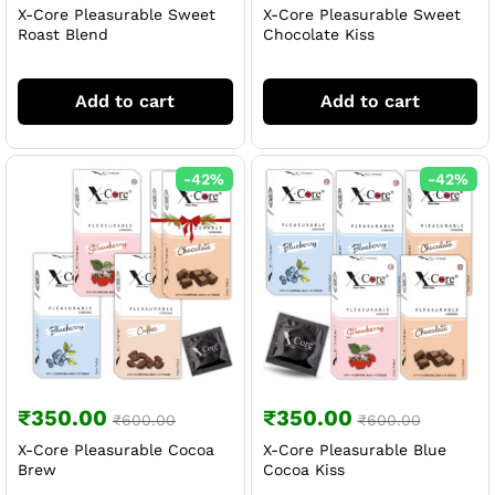
X-Core Pleasurable Sweet
X-Core Pleasurable Sweet
Roast Blend
Chocolate Kiss
Add to cart
Add to cart
-
42
%
-
42
%
₹
350.00
₹
350.00
₹
600.00
₹
600.00
X-Core Pleasurable Cocoa
X-Core Pleasurable Blue
Brew
Cocoa Kiss