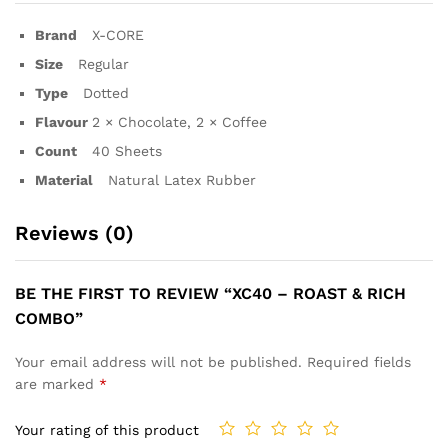
Brand
X-CORE
Size
Regular
Type
Dotted
Flavour
2 × Chocolate, 2 × Coffee
Count
40 Sheets
Material
Natural Latex Rubber
Reviews (0)
BE THE FIRST TO REVIEW “XC40 – ROAST & RICH
COMBO”
Your email address will not be published.
Required fields
are marked
*
Your rating of this product