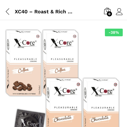
XC40 – Roast & Rich Combo
0
-
38
%