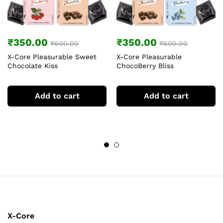
₹
350.00
₹
350.00
₹
600.00
₹
600.00
X-Core Pleasurable Sweet
X-Core Pleasurable
Chocolate Kiss
ChocoBerry Bliss
Add to cart
Add to cart
X-Core