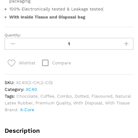
packaging.
100% Electronically tested & Leakage tested.
With Inside Tissue and
Disposal bag
Quantity:
XC40
–
Roast
&
Compare
Wishlist
Rich
Combo
quantity
SKU:
XC40(2-CH,2-CO)
Category:
XC40
Tags:
Chocolate
,
Coffee
,
Combo
,
Dotted
,
Flavoured
,
Natural
Latex Rubber
,
Premium Quality
,
With Disposal
,
With Tissue
Brand:
X-Core
Description