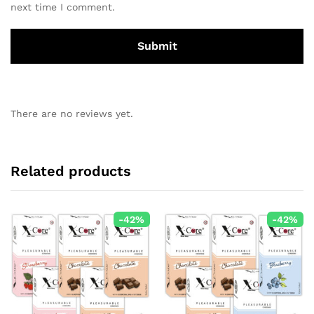
next time I comment.
There are no reviews yet.
Related products
-
42
%
-
42
%