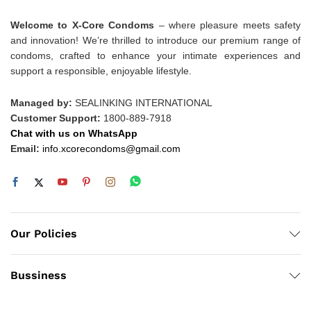
Welcome to X-Core Condoms
– where pleasure meets safety
and innovation! We’re thrilled to introduce our premium range of
condoms, crafted to enhance your intimate experiences and
support a responsible, enjoyable lifestyle.
Managed by:
SEALINKING INTERNATIONAL
Customer Support:
1800-889-7918
Chat with us on WhatsApp
Email:
info.xcorecondoms@gmail.com
Our Policies
Bussiness