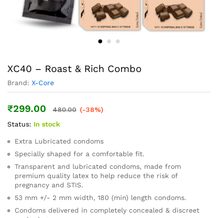
XC40 – Roast & Rich Combo
Brand:
X-Core
₹
299.00
480.00
(-38%)
Status:
In stock
Extra Lubricated condoms
Specially shaped for a comfortable fit.
Transparent and lubricated condoms, made from
premium quality latex to help reduce the risk of
pregnancy and STIS.
53 mm +/- 2 mm width, 180 (min) length condoms.
Condoms delivered in completely concealed & discreet