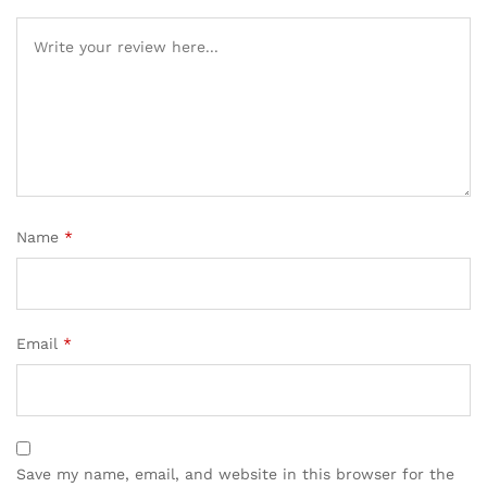
Name
*
Email
*
Save my name, email, and website in this browser for the