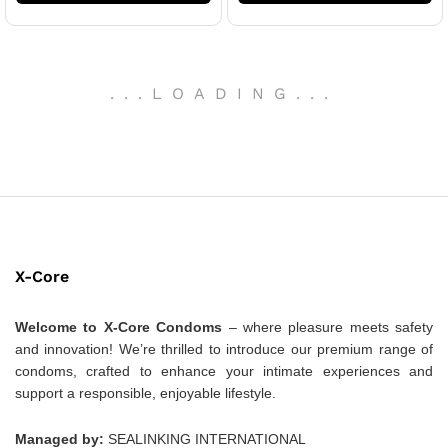
.
.
.
LOADING
.
.
.
X-Core
Welcome to X-Core Condoms
– where pleasure meets safety
and innovation! We’re thrilled to introduce our premium range of
condoms, crafted to enhance your intimate experiences and
support a responsible, enjoyable lifestyle.
Managed by:
SEALINKING INTERNATIONAL