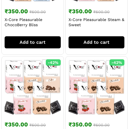
₹
350.00
₹
350.00
₹
600.00
₹
600.00
X-Core Pleasurable
X-Core Pleasurable Steam &
ChocoBerry Bliss
Sweet
Add to cart
Add to cart
-
42
%
-
42
%
₹
350.00
₹
350.00
₹
600.00
₹
600.00