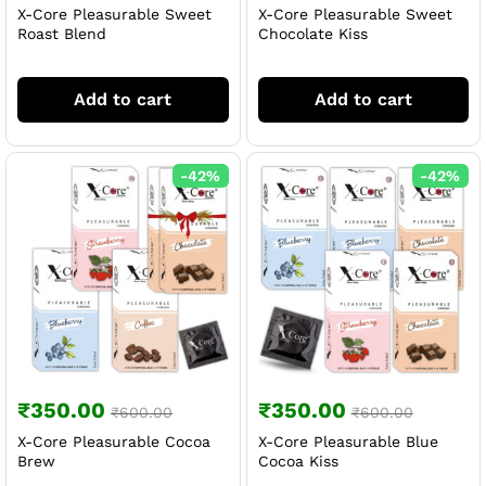
X-Core Pleasurable Sweet
X-Core Pleasurable Sweet
Roast Blend
Chocolate Kiss
Add to cart
Add to cart
-
42
%
-
42
%
₹
350.00
₹
350.00
₹
600.00
₹
600.00
X-Core Pleasurable Cocoa
X-Core Pleasurable Blue
Brew
Cocoa Kiss