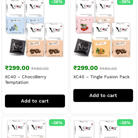
-
38
%
-
38
%
₹
299.00
₹
299.00
₹
480.00
₹
480.00
XC40 – ChocoBerry
XC40 – Tingle Fusion Pack
Temptation
Add to cart
Add to cart
-
38
%
-
38
%