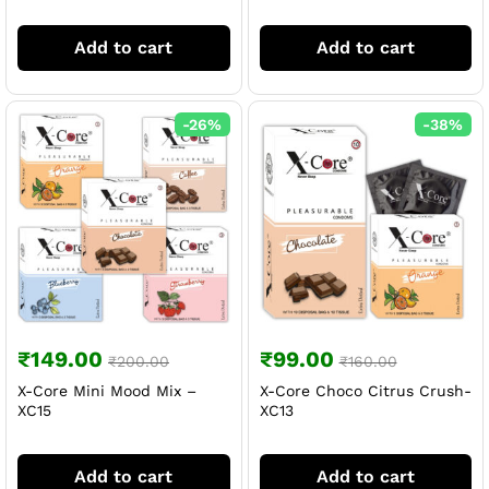
Add to cart
Add to cart
-
26
%
-
38
%
₹
149.00
₹
99.00
₹
200.00
₹
160.00
X-Core Mini Mood Mix –
X-Core Choco Citrus Crush-
XC15
XC13
Add to cart
Add to cart