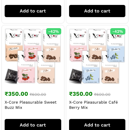
Add to cart
Add to cart
-
42
%
-
42
%
₹
350.00
₹
350.00
₹
600.00
₹
600.00
X-Core Pleasurable Sweet
X-Core Pleasurable Café
Buzz Mix
Berry Mix
Add to cart
Add to cart