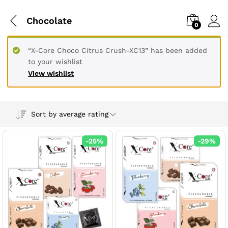
Chocolate
0
“X-Core Choco Citrus Crush-XC13” has been added
to your wishlist
View wishlist
Sort by average rating
-
25
%
-
29
%