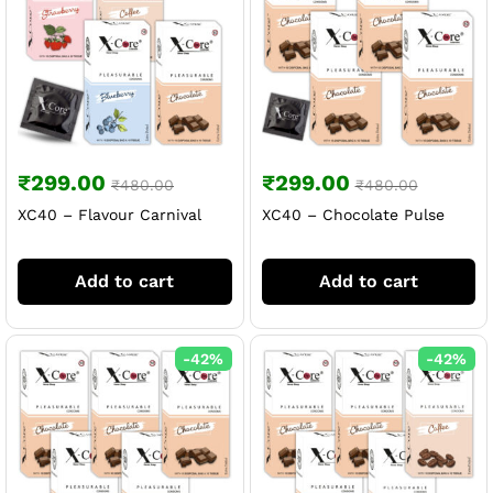
₹
299.00
₹
299.00
₹
480.00
₹
480.00
XC40 – Flavour Carnival
XC40 – Chocolate Pulse
Add to cart
Add to cart
-
42
%
-
42
%