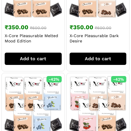
₹
350.00
₹
350.00
₹
600.00
₹
600.00
X-Core Pleasurable Melted
X-Core Pleasurable Dark
Mood Edition
Desire
Add to cart
Add to cart
-
42
%
-
42
%