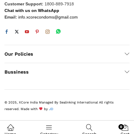
Customer Support:
1800-889-7918
Chat with us on WhatsApp
Email:
info.xcorecondoms@gmail.com
Our Policies
Bussiness
© 2025, XCore India Managed By Sealinking International All rights
reserved. Made with
by
JD
0