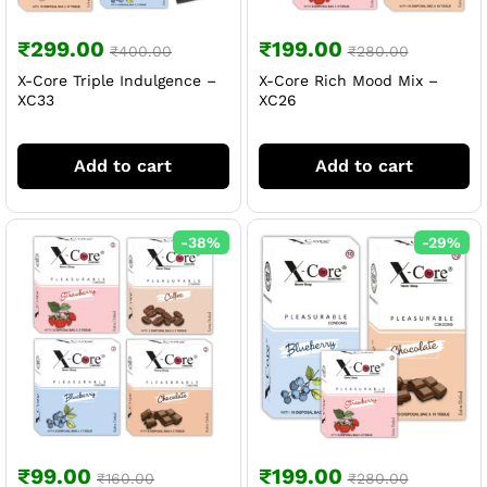
₹
299.00
₹
199.00
₹
400.00
₹
280.00
X-Core Triple Indulgence –
X-Core Rich Mood Mix –
XC33
XC26
Add to cart
Add to cart
-
38
%
-
29
%
₹
99.00
₹
199.00
₹
160.00
₹
280.00