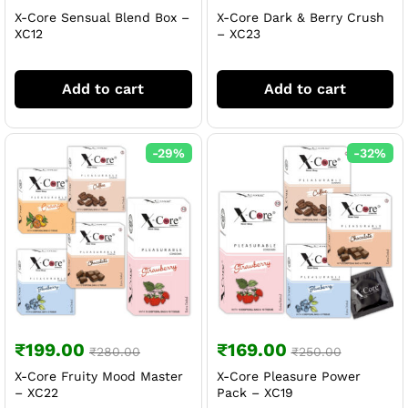
X-Core Sensual Blend Box –
X-Core Dark & Berry Crush
XC12
– XC23
Add to cart
Add to cart
-
29
%
-
32
%
₹
199.00
₹
169.00
₹
280.00
₹
250.00
X-Core Fruity Mood Master
X-Core Pleasure Power
– XC22
Pack – XC19