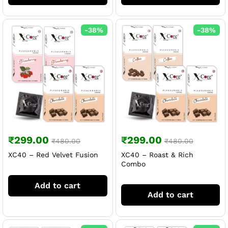
-
38
%
-
38
%
₹
299.00
₹
299.00
₹
480.00
₹
480.00
XC40 – Red Velvet Fusion
XC40 – Roast & Rich
Combo
Add to cart
Add to cart