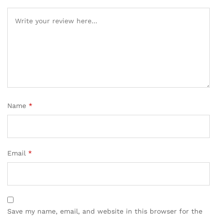
Name
*
Email
*
Save my name, email, and website in this browser for the