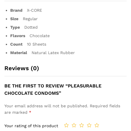
Brand
X-CORE
Size
Regular
Type
Dotted
Flavors
Chocolate
Count
10 Sheets
Material
Natural Latex Rubber
Reviews (0)
BE THE FIRST TO REVIEW “PLEASURABLE
CHOCOLATE CONDOMS”
Your email address will not be published.
Required fields
are marked
*
Your rating of this product