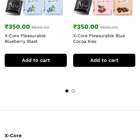
₹
350.00
₹
350.00
₹
600.00
₹
600.00
X-Core Pleasurable
X-Core Pleasurable Blue
Blueberry Blast
Cocoa Kiss
Add to cart
Add to cart
X-Core