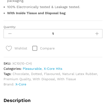
packaging.
100% Electronically tested & Leakage tested.
With Inside Tissue and
Disposal bag
Quantity:
Pleasurable
Chocolate
Condoms
quantity
Compare
Wishlist
SKU:
XC10(10-CH)
Categories:
Pleasurable
,
X-Core Hits
Tags:
Chocolate
,
Dotted
,
Flavoured
,
Natural Latex Rubber
,
Premium Quality
,
With Disposal
,
With Tissue
Brand:
X-Core
Description