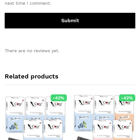
next time I comment.
There are no reviews yet.
Related products
-
42
%
-
42
%