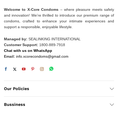
Welcome to X-Core Condoms
– where pleasure meets safety
and innovation! We’re thrilled to introduce our premium range of
condoms, crafted to enhance your intimate experiences and
support a responsible, enjoyable lifestyle.
Managed by:
SEALINKING INTERNATIONAL
Customer Support:
1800-889-7918
Chat with us on WhatsApp
Email:
info.xcorecondoms@gmail.com
Our Policies
Bussiness