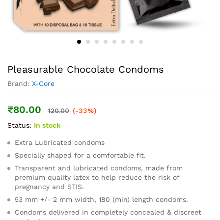
Pleasurable Chocolate Condoms
Brand:
X-Core
₹
80.00
120.00
(-33%)
Status:
In stock
Extra Lubricated condoms
Specially shaped for a comfortable fit.
Transparent and lubricated condoms, made from
premium quality latex to help reduce the risk of
pregnancy and STIS.
53 mm +/- 2 mm width, 180 (min) length condoms.
Condoms delivered in completely concealed & discreet