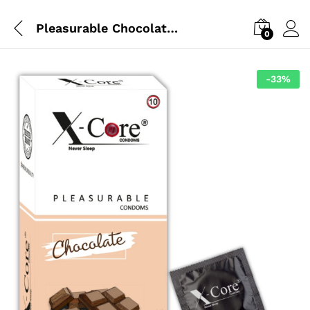
Pleasurable Chocolate Condoms
0
-
33
%