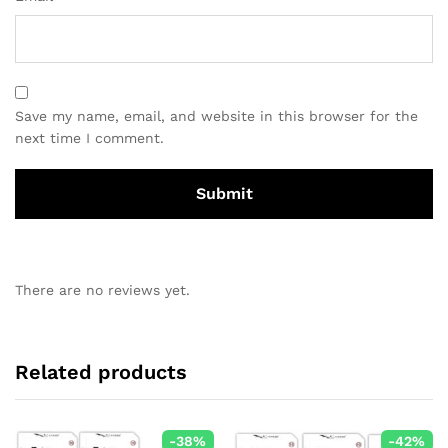
Save my name, email, and website in this browser for the
next time I comment.
There are no reviews yet.
Related products
-
38
%
-
42
%