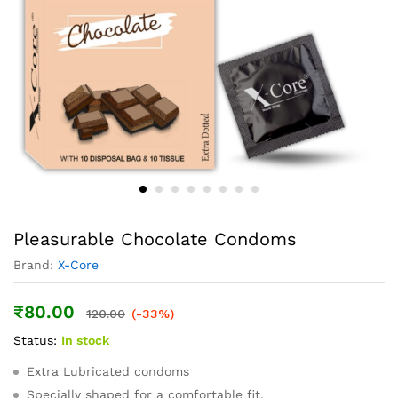
Pleasurable Chocolate Condoms
Brand:
X-Core
₹
80.00
120.00
(-33%)
Status:
In stock
Extra Lubricated condoms
Specially shaped for a comfortable fit.