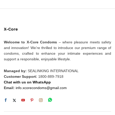
X-Core
Welcome to X-Core Condoms
– where pleasure meets safety
and innovation! We’re thrilled to introduce our premium range of
condoms, crafted to enhance your intimate experiences and
support a responsible, enjoyable lifestyle.
Managed by:
SEALINKING INTERNATIONAL
Customer Support:
1800-889-7918
Chat with us on WhatsApp
Email:
info.xcorecondoms@gmail.com