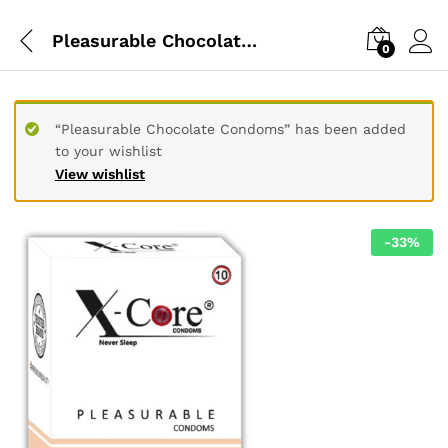
Pleasurable Chocolate Condoms
0
“Pleasurable Chocolate Condoms” has been added
to your wishlist
View wishlist
-
33
%