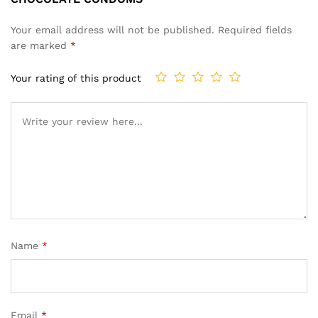
Your email address will not be published.
Required fields
are marked
*
Your rating of this product
Name
*
Email
*