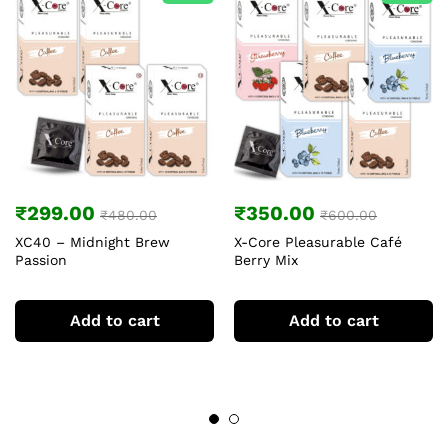
₹
299.00
₹
350.00
₹
480.00
₹
600.00
XC40 – Midnight Brew
X-Core Pleasurable Café
Passion
Berry Mix
Add to cart
Add to cart