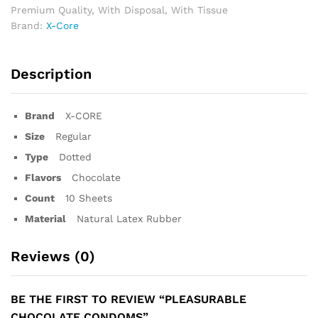
Premium Quality
,
With Disposal
,
With Tissue
Brand:
X-Core
Description
Brand
X-CORE
Size
Regular
Type
Dotted
Flavors
Chocolate
Count
10 Sheets
Material
Natural Latex Rubber
Reviews (0)
BE THE FIRST TO REVIEW “PLEASURABLE
CHOCOLATE CONDOMS”