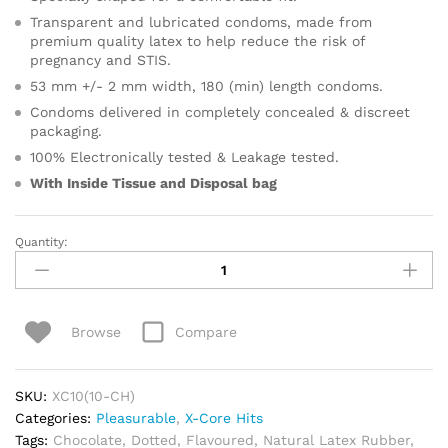
Transparent and lubricated condoms, made from
premium quality latex to help reduce the risk of
pregnancy and STIS.
53 mm +/- 2 mm width, 180 (min) length condoms.
Condoms delivered in completely concealed & discreet
packaging.
100% Electronically tested & Leakage tested.
With Inside Tissue and
Disposal bag
Quantity:
Pleasurable
Chocolate
Condoms
quantity
Compare
Browse
SKU:
XC10(10-CH)
Categories:
Pleasurable
,
X-Core Hits
Tags:
Chocolate
,
Dotted
,
Flavoured
,
Natural Latex Rubber
,